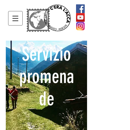
Servizio
promena
de