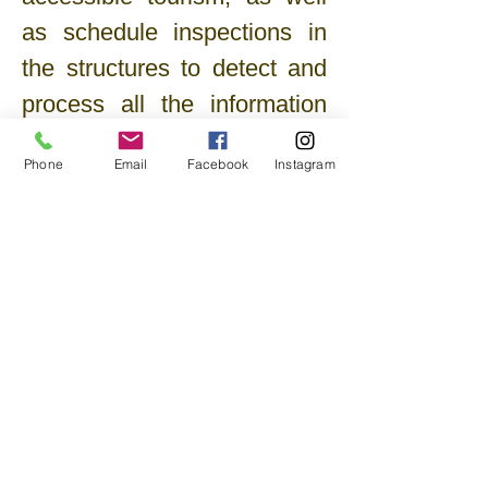
as schedule inspections in
the structures to detect and
process all the information
useful for defining their
Phone
Email
Facebook
Instagram
degree of accessibility.
The cooperative is also
available to provide
consultancy and design
services aimed at expanding
the accommodation capacity
of the structures, thus
opening them up to an
increasingly large clientele,