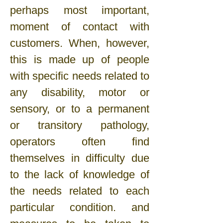
perhaps most important,
moment of contact with
customers. When, however,
this is made up of people
with specific needs related to
any disability, motor or
sensory, or to a permanent
or transitory pathology,
operators often find
themselves in difficulty due
to the lack of knowledge of
the needs related to each
particular condition. and