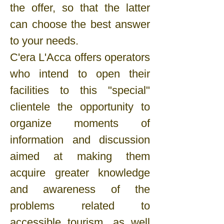
the offer, so that the latter
can choose the best answer
to your needs.
C'era L'Acca offers operators
who intend to open their
facilities to this "special"
clientele the opportunity to
organize moments of
information and discussion
aimed at making them
acquire greater knowledge
and awareness of the
problems related to
accessible tourism, as well