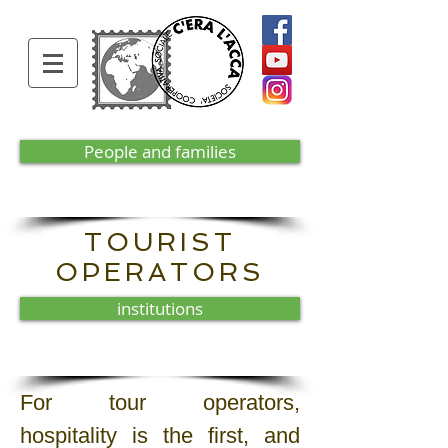
People and families
TOURIST
OPERATORS
institutions
For tour operators,
hospitality is the first, and