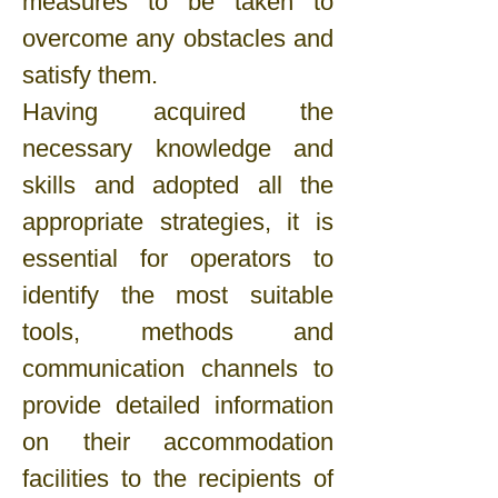
measures to be taken to
overcome any obstacles and
satisfy them.
Having acquired the
necessary knowledge and
skills and adopted all the
appropriate strategies, it is
essential for operators to
identify the most suitable
tools, methods and
communication channels to
provide detailed information
on their accommodation
facilities to the recipients of