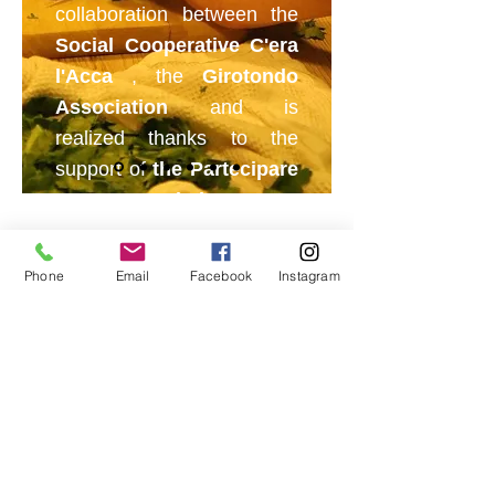
collaboration between the
Social Cooperative C'era
l'Acca
, the
Girotondo
Association
and is
realized thanks to the
support of
the Partecipare
Conta Association
.
Dinners, catering and
aperitifs
Phone
Email
Facebook
Instagram
Thanks to the collaboration of the
Regional Union of Chefs of the
Aosta
Valley
, dinners, catering and
aperitifs are organized where the
"staff" of "Il Cielo in una Pentola"
experiences real work situations.
© 2025 by C'era l'Acca Società Cooperativa Sociale