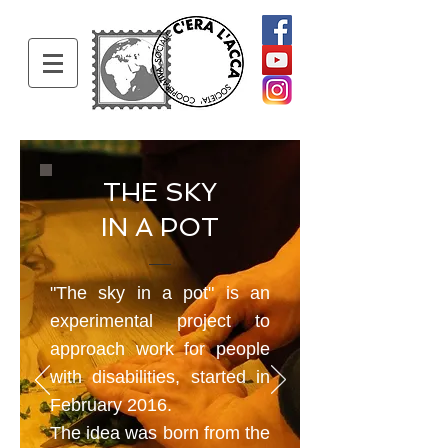
THE SKY
IN A POT
"The sky in a pot" is an
experimental project to
approach work for people
with disabilities, started in
February 2016.
The idea was born from the