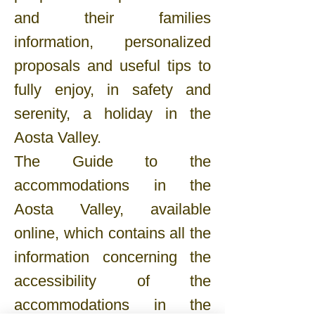
and their families
information, personalized
proposals and useful tips to
fully enjoy, in safety and
serenity, a holiday in the
Aosta Valley.
The Guide to the
accommodations in the
Aosta Valley, available
online, which contains all the
information concerning the
accessibility of the
accommodations in the