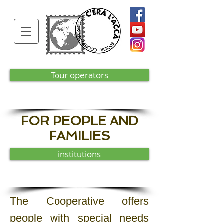
Tour operators
FOR PEOPLE AND
FAMILIES
institutions
The Cooperative offers
people with special needs