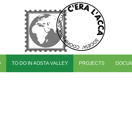
O
TO DO IN AOSTA VALLEY
PROJECTS
DOCU