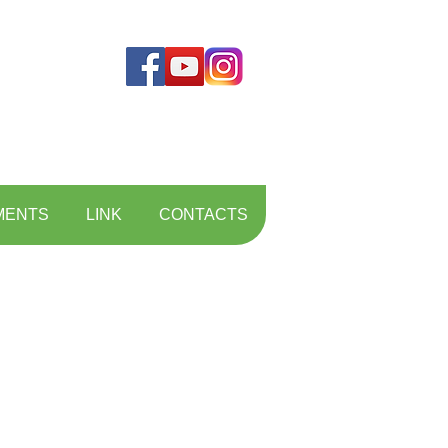
MENTS
LINK
CONTACTS