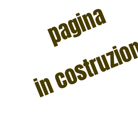
pagina
in costruzi