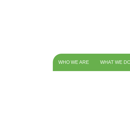
WHO WE ARE
WHAT WE D