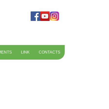
MENTS
LINK
CONTACTS