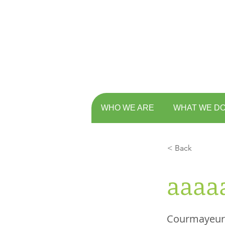
WHO WE ARE
WHAT WE D
< Back
aaaa
Courmayeur