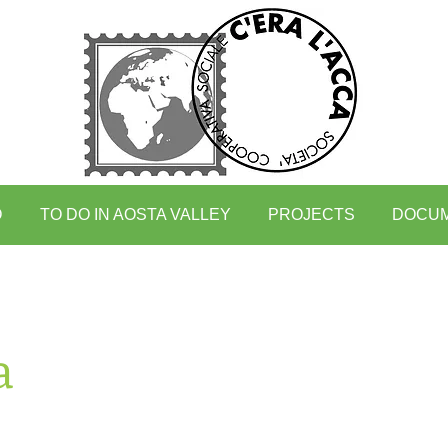
O
TO DO IN AOSTA VALLEY
PROJECTS
DOCU
a