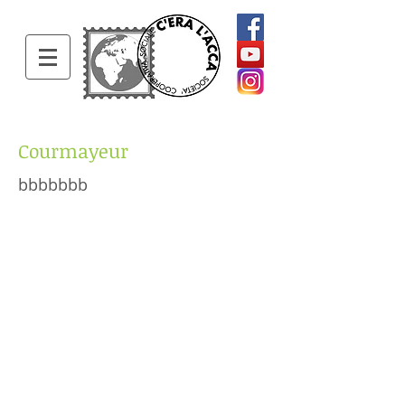
Courmayeur
bbbbbbb