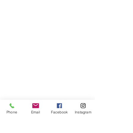
Phone
Email
Facebook
Instagram